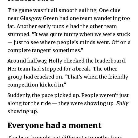
The game wasn’t all smooth sailing. One clue
near Glasgow Green had one team wandering too
far. Another early puzzle had the other team
stumped. “It was quite funny when we were stuck
— just to see where people’s minds went. Off on a
complete tangent sometimes.”
Around halfway, Holly checked the leaderboard.
Her team had stopped for a break. The other
group had cracked on. “That’s when the friendly
competition kicked in.”
Suddenly, the pace picked up. People weren’t just
along for the ride — they were showing up.
Fully
showing up.
Everyone had a moment
The hunt brought out different strengths from