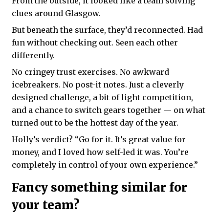
From the outside, it looked like a team solving
clues around Glasgow.
But beneath the surface, they’d reconnected. Had
fun without checking out. Seen each other
differently.
No cringey trust exercises. No awkward
icebreakers. No post-it notes. Just a cleverly
designed challenge, a bit of light competition,
and a chance to switch gears together — on what
turned out to be the hottest day of the year.
Holly’s verdict? “Go for it. It’s great value for
money, and I loved how self-led it was. You’re
completely in control of your own experience.”
Fancy something similar for
your team?