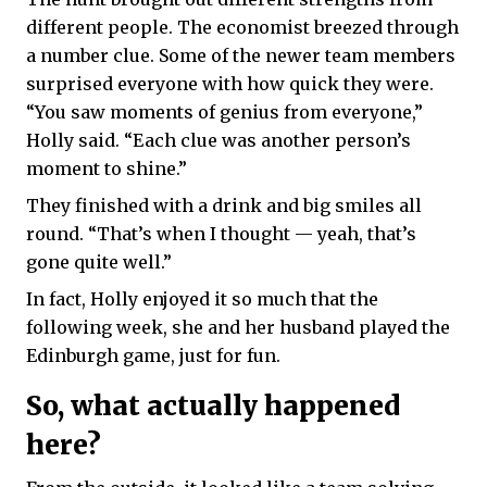
different people. The economist breezed through
a number clue. Some of the newer team members
surprised everyone with how quick they were.
“You saw moments of genius from everyone,”
Holly said. “Each clue was another person’s
moment to shine.”
They finished with a drink and big smiles all
round. “That’s when I thought — yeah, that’s
gone quite well.”
In fact, Holly enjoyed it so much that the
following week, she and her husband played the
Edinburgh game, just for fun.
So, what actually happened
here?