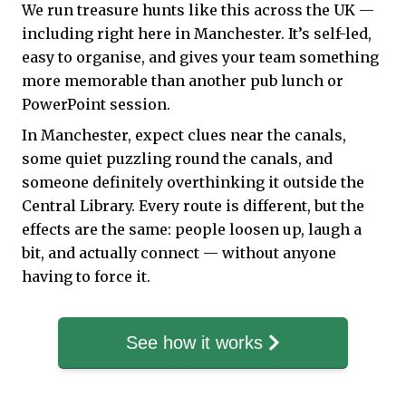
We run treasure hunts like this across the UK —
including right here in Manchester. It’s self-led,
easy to organise, and gives your team something
more memorable than another pub lunch or
PowerPoint session.
In Manchester, expect clues near the canals,
some quiet puzzling round the canals, and
someone definitely overthinking it outside the
Central Library. Every route is different, but the
effects are the same: people loosen up, laugh a
bit, and actually connect — without anyone
having to force it.
See how it works