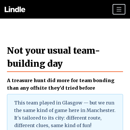
Team building
Hen Parties
Not your usual team-
Plan your day
building day
Other cities
Gift vouchers
A treasure hunt did more for team bonding
Book Now
than any offsite they’d tried before
This team played in Glasgow — but we run
the same kind of game here in Manchester.
It's tailored to its city: different route,
different clues, same kind of fun!