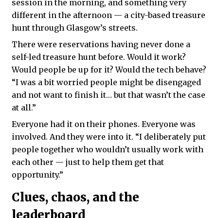
session in the morning, and something very
different in the afternoon — ​​a city-based treasure
hunt through Glasgow’s streets.
There were reservations having never done a
self-led treasure hunt before. Would it work?
Would people be up for it? Would the tech behave?
“I was a bit worried people might be disengaged
and not want to finish it… but that wasn’t the case
at all.”
Everyone had it on their phones. Everyone was
involved. And they were into it. “I deliberately put
people together who wouldn’t usually work with
each other — just to help them get that
opportunity.”
Clues, chaos, and the
leaderboard