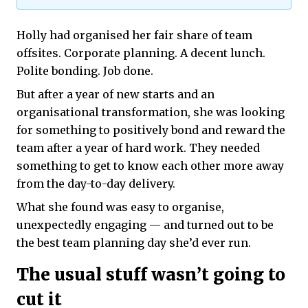
Holly had organised her fair share of team
offsites. Corporate planning. A decent lunch.
Polite bonding. Job done.
But after a year of new starts and an
organisational transformation, she was looking
for something to positively bond and reward the
team after a year of hard work. They needed
something to get to know each other more away
from the day-to-day delivery.
What she found was easy to organise,
unexpectedly engaging — and turned out to be
the best team planning day she’d ever run.
The usual stuff wasn’t going to
cut it