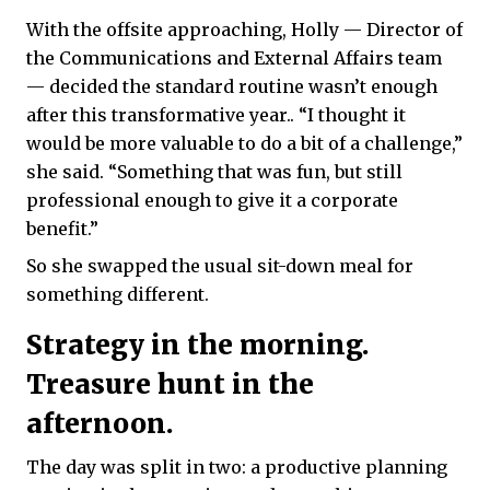
With the offsite approaching, Holly — Director of
the Communications and External Affairs team
— decided the standard routine wasn’t enough
after this transformative year.. “I thought it
would be more valuable to do a bit of a challenge,”
she said. “Something that was fun, but still
professional enough to give it a corporate
benefit.”
So she swapped the usual sit-down meal for
something different.
Strategy in the morning.
Treasure hunt in the
afternoon.
The day was split in two: a productive planning