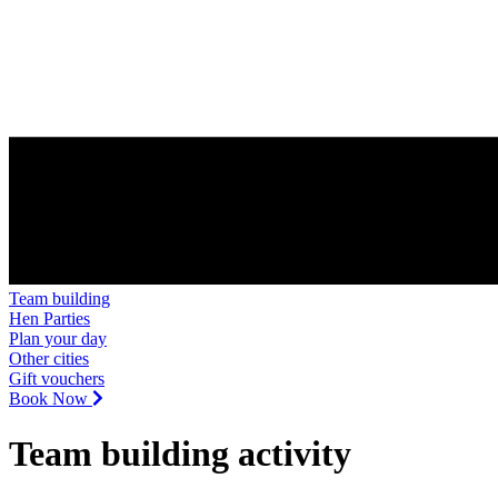
Team building
Hen Parties
Plan your day
Other cities
Gift vouchers
Book Now
Team building activity