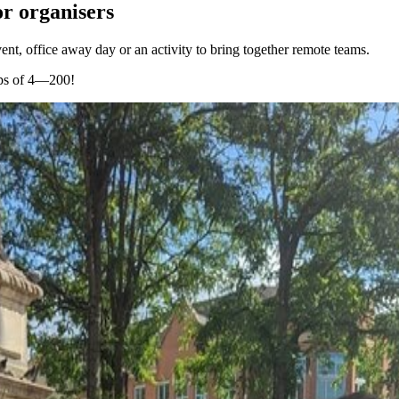
r organisers
ent, office away day or an activity to bring together remote teams.
ups of 4—200!