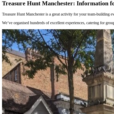
Treasure Hunt Manchester: Information fo
Treasure Hunt Manchester is a great activity for your team-building ev
We’ve organised hundreds of excellent experiences, catering for gro