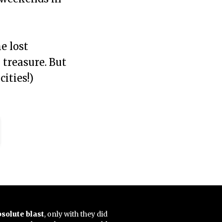
e lost
 treasure. But
ities!)
bsolute blast
, only with they did