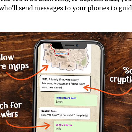
 who’ll send messages to your phones to gui