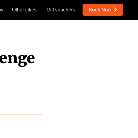
ay
Other cities
Gift vouchers
Book Now
lenge