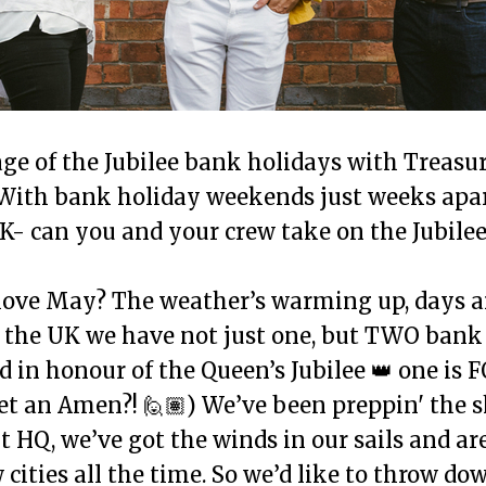
ge of the Jubilee bank holidays with Treasu
With bank holiday weekends just weeks apa
UK- can you and your crew take on the Jubile
love May? The weather’s warming up, days a
n the UK we have not just one, but TWO bank
 in honour of the Queen’s Jubilee 👑 one is 
get an Amen?! 🙋🏽) We’ve been preppin' the s
 HQ, we’ve got the winds in our sails and ar
cities all the time. So we’d like to throw do