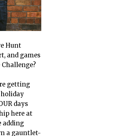
re Hunt
rt, and games
e Challenge?
re getting
 holiday
FOUR days
hip here at
e adding
wn a gauntlet-