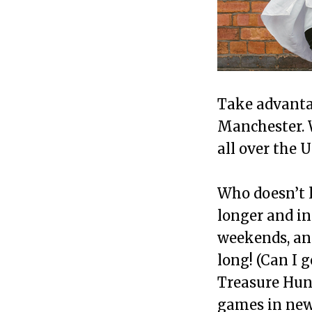
Take advanta
Manchester. 
all over the 
Who doesn’t 
longer and i
weekends, and
long! (Can I 
Treasure Hunt
games in new 