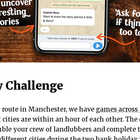
 Challenge
r route in Manchester, we have
games across
 cities are within an hour of each other. The 
ble your crew of landlubbers and complete t
different cities during the two bank holida