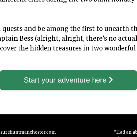
quests and be among the first to unearth th
ptain Bess (alright, alright, there’s no actual
scover the hidden treasures in two wonderful c
Start your adventure here
surehuntmanchester.com
“Had an
a