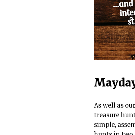
Mayday
As well as ou
treasure hunt
simple, assem
hunts in two 