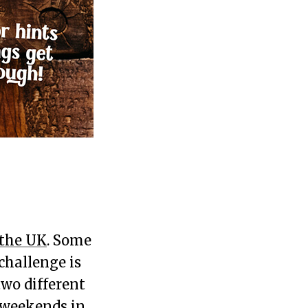
 the UK
. Some
challenge is
wo different
y weekends in