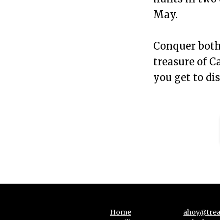
May.
Conquer both 
treasure of Ca
you get to di
Home
ahoy@trea