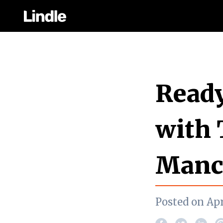
Ready
with 
Manc
Posted on Apr