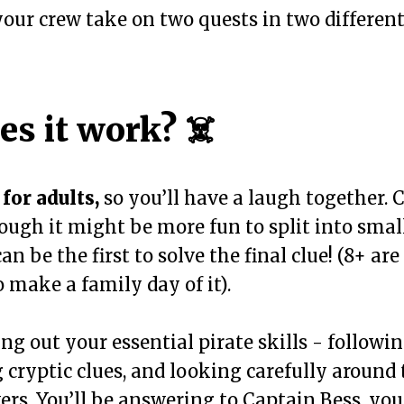
our crew take on two quests in two different 
s it work? ☠️
for adults,
so you’ll have a laugh together. 
hough it might be more fun to split into smal
an be the first to solve the final clue! (8+ a
o make a family day of it).
ing out your essential pirate skills - followi
 cryptic clues, and looking carefully around 
ers. You’ll be answering to Captain Bess, yo