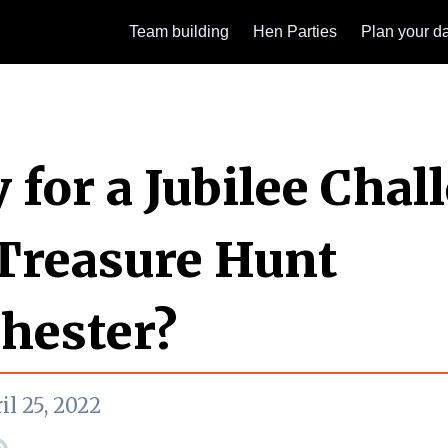
Team building
Hen Parties
Plan your d
 for a Jubilee Chal
Treasure Hunt
hester?
il 25, 2022