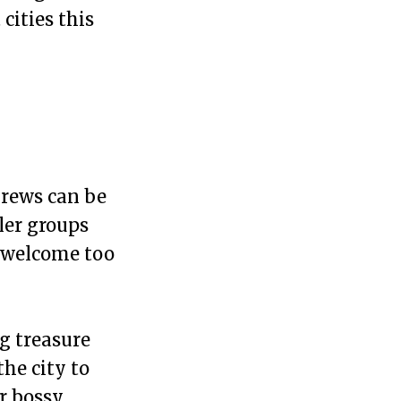
cities this
Crews can be
ler groups
re welcome too
ng treasure
the city to
ur bossy