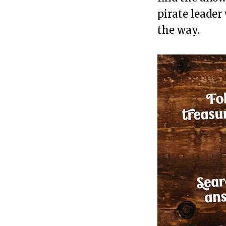
pirate leader
the way.