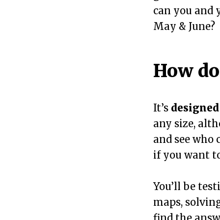
can you and y
May & June?
How doe
It’s
designed 
any size, alt
and see who c
if you want t
You’ll be test
maps, solving
find the answ