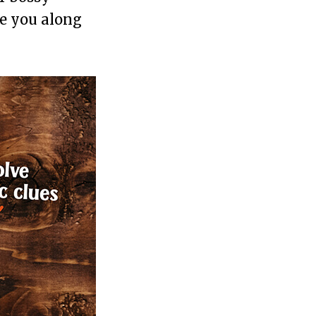
de you along